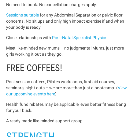
No need to book. No cancellation charges apply.
Sessions suitable
for any Abdominal Separation or pelvic floor
concerns. No sit ups and only high impact exercise if and when
your body is ready.
Close relationships with
Post-Natal Specialist Physios
.
Meet like-minded new mums – no judgmental Mums, just more
girls working it out as they go.
FREE COFFEES!
Post session coffees, Pilates workshops, first aid courses,
seminars, night outs – we are more than just a bootcamp. (
View
our upcoming events here
)
Health fund rebates may be applicable, even better fitness bang
for your buck.
A ready made like-minded support group.
STRENGTH