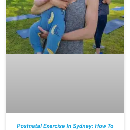
Postnatal Exercise In Sydney: How To