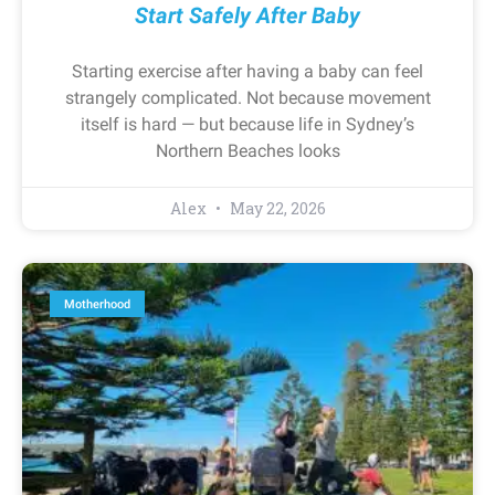
Start Safely After Baby
Starting exercise after having a baby can feel
strangely complicated. Not because movement
itself is hard — but because life in Sydney’s
Northern Beaches looks
Alex
May 22, 2026
Motherhood