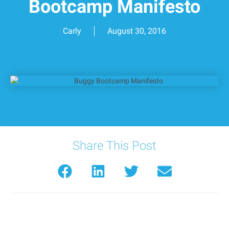
Bootcamp Manifesto
Carly
August 30, 2016
Share This Post