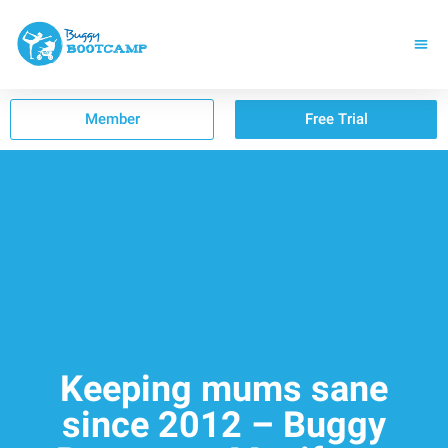
Member
Free Trial
Keeping mums sane
since 2012 – Buggy