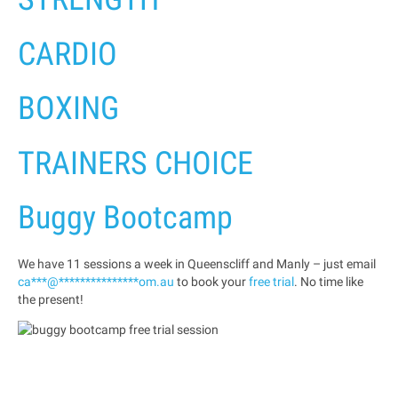
CARDIO
BOXING
TRAINERS CHOICE
Buggy Bootcamp
We have 11 sessions a week in Queenscliff and Manly – just email
ca
***
@
***************
om.au
to book your
free trial
. No time like
the present!