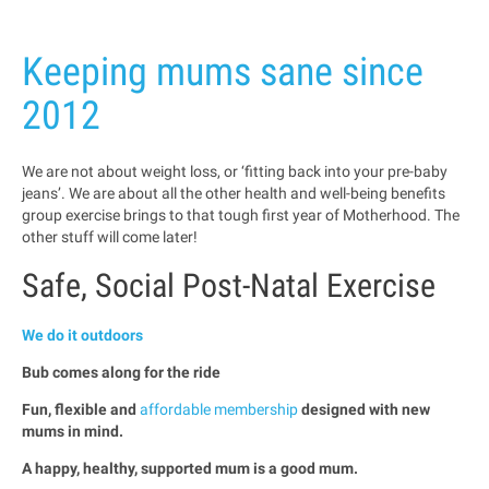
Keeping mums sane since
2012
We are not about weight loss, or ‘fitting back into your pre-baby
jeans’. We are about all the other health and well-being benefits
group exercise brings to that tough first year of Motherhood. The
other stuff will come later!
Safe, Social Post-Natal Exercise
We do it outdoors
Bub comes along for the ride
Fun, flexible and
affordable membership
designed with new
mums in mind.
A happy, healthy, supported mum is a good mum.