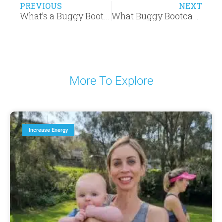
PREVIOUS
NEXT
What’s a Buggy Bootcamp session really like?
What Buggy Bootcamp members say about us
More To Explore
Increase Energy