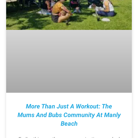
More Than Just A Workout: The
Mums And Bubs Community At Manly
Beach