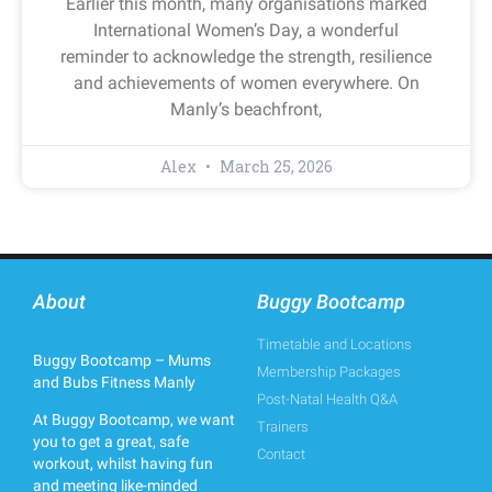
Earlier this month, many organisations marked
International Women’s Day, a wonderful
reminder to acknowledge the strength, resilience
and achievements of women everywhere. On
Manly’s beachfront,
Alex
March 25, 2026
About
Buggy Bootcamp
Timetable and Locations
Buggy Bootcamp – Mums
Membership Packages
and Bubs Fitness Manly
Post-Natal Health Q&A
At Buggy Bootcamp, we want
Trainers
you to get a great, safe
Contact
workout, whilst having fun
and meeting like-minded