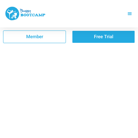
Member
Free Trial