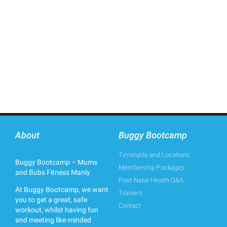
About
Buggy Bootcamp
Timetable and Locations
Buggy Bootcamp – Mums
Membership Packages
and Bubs Fitness Manly
Post-Natal Health Q&A
At Buggy Bootcamp, we want
Trainers
you to get a great, safe
Contact
workout, whilst having fun
and meeting like-minded