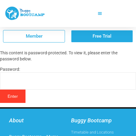
Member
Free Trial
This content is password-protected. To view it, please enter the
password below.
Password:
About
Buggy Bootcamp
Timetable and Locations