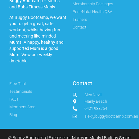
Buggy Bootcamp – Mums
Membership Packages
and Bubs Fitness Manly
Post-Natal Health Q&A
At Buggy Bootcamp, we want
Trainers
you to get a great, safe
Contact
workout, whilst having fun
and meeting like-minded
Mums. A happy, healthy and
supported Mum is a good
Mum.
View our weekly
timetable.
Contact
Free Trial
Testimonials
Alex Nevill
FAQs
Manly Beach
Members Area
0421 988754
Blog
alex@buggybootcamp.com.au
© Buggy Bootcamp | Exercise for Mums in Manly | Built by
Smart