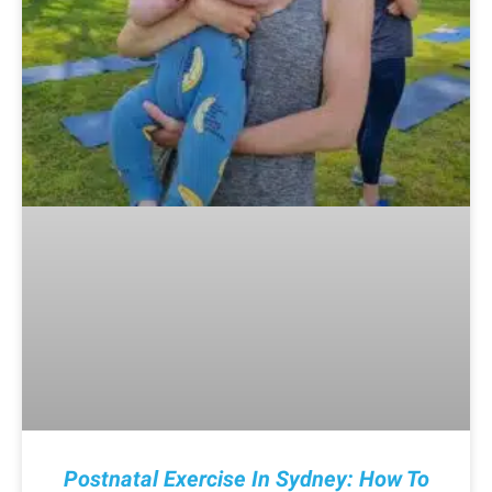
Postnatal Exercise In Sydney: How To