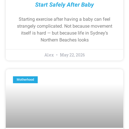
Start Safely After Baby
Starting exercise after having a baby can feel
strangely complicated. Not because movement
itself is hard — but because life in Sydney’s
Northern Beaches looks
Alex
May 22, 2026
Motherhood