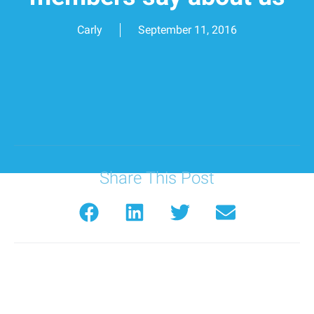
Carly
September 11, 2016
Share This Post