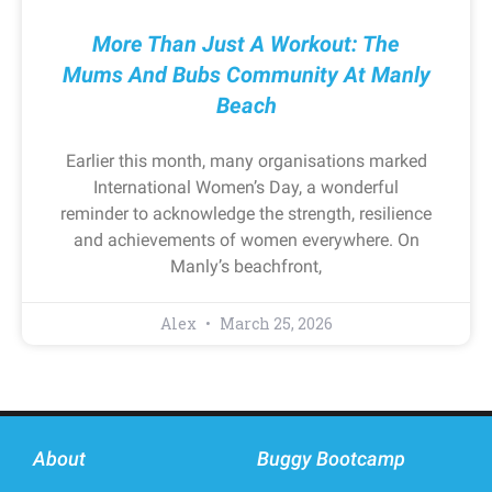
More Than Just A Workout: The
Mums And Bubs Community At Manly
Beach
Earlier this month, many organisations marked
International Women’s Day, a wonderful
reminder to acknowledge the strength, resilience
and achievements of women everywhere. On
Manly’s beachfront,
Alex
March 25, 2026
About
Buggy Bootcamp