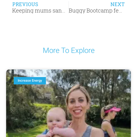
PREVIOUS
NEXT
Keeping mums sane since 2012 – Buggy Bootcamp Manifesto
Buggy Bootcamp featured in Covered. Magazine
More To Explore
Increase Energy