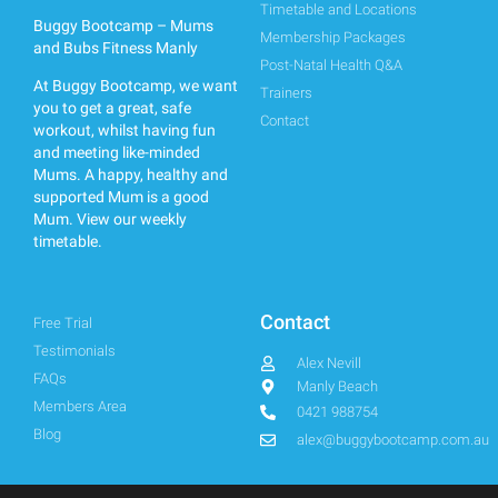
Timetable and Locations
Buggy Bootcamp – Mums
Membership Packages
and Bubs Fitness Manly
Post-Natal Health Q&A
At Buggy Bootcamp, we want
Trainers
you to get a great, safe
Contact
workout, whilst having fun
and meeting like-minded
Mums. A happy, healthy and
supported Mum is a good
Mum.
View our weekly
timetable.
Contact
Free Trial
Testimonials
Alex Nevill
FAQs
Manly Beach
Members Area
0421 988754
Blog
alex@buggybootcamp.com.au