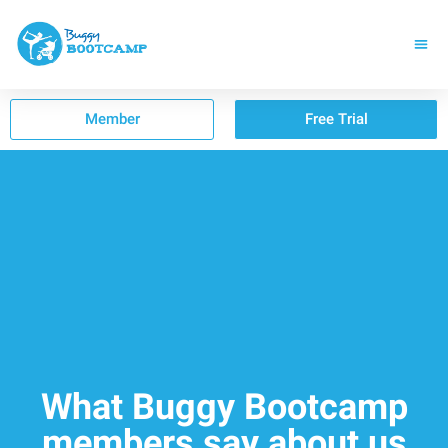
Member
Free Trial
What Buggy Bootcamp
members say about us