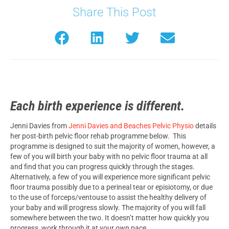
Share This Post
Each birth experience is different.
Jenni Davies from
Jenni Davies and Beaches Pelvic Physio
details
her post-birth pelvic floor rehab programme below. This
programme is designed to suit the majority of women, however, a
few of you will birth your baby with no pelvic floor trauma at all
and find that you can progress quickly through the stages.
Alternatively, a few of you will experience more significant pelvic
floor trauma possibly due to a perineal tear or episiotomy, or due
to the use of forceps/ventouse to assist the healthy delivery of
your baby and will progress slowly. The majority of you will fall
somewhere between the two. It doesn’t matter how quickly you
progress, work through it at your own pace.