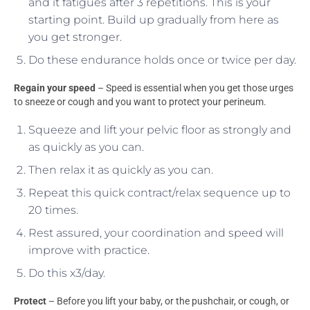
and it fatigues after 3 repetitions. This is your
starting point. Build up gradually from here as
you get stronger.
Do these endurance holds once or twice per day.
Regain your speed
– Speed is essential when you get those urges
to sneeze or cough and you want to protect your perineum.
Squeeze and lift your pelvic floor as strongly and
as quickly as you can.
Then relax it as quickly as you can.
Repeat this quick contract/relax sequence up to
20 times.
Rest assured, your coordination and speed will
improve with practice.
Do this x3/day.
Protect
– Before you lift your baby, or the pushchair, or cough, or