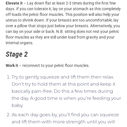
Elevate it
– Lay down flat at least 2-3 times during the first few
days. If you can tolerate it, lay on your stomach as this completely
off-loads the pelvic floor muscles. This position will also help your
uterus to shrink down. If your breasts are too uncomfortable, lay
over a pillow that stops just below your breasts. Alternatively, you
can lay on your side or back. N.B. sitting does not rest your pelvic
floor muscles as they are still under load from gravity and your
internal organs.
Stage 2
Work it
– reconnect to your pelvic floor muscles.
Try to gently squeeze and lift them then relax.
Don’t try to hold them at this point and keep it
basically pain-free. Do this a few times during
the day. A good time is when you’re feeding your
baby.
As each day goes by, you’ll find you can squeeze
and lift them with more strength until you will