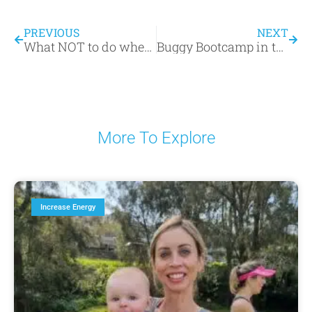
PREVIOUS
NEXT
What NOT to do when returning to exercise after your baby!
Buggy Bootcamp in the Daily Telegraph – find out why we’re great bang for your buck!
More To Explore
Increase Energy