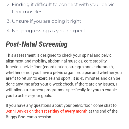
Finding it difficult to connect with your pelvic
floor muscles
Unsure if you are doing it right
Not progressing as you’d expect
Post-Natal Screening
This assessment is designed to check your spinal and pelvic
alignment and mobility, abdominal muscles, core stability
function, pelvic floor (coordination, strength and endurance),
whether or not you have a pelvic organ prolapse and whether you
are fit to return to exercise and sport. It is 45 minutes and can be
done anytime after your 6-week check. If there are any issues, I
will tailor a treatment programme specifically for you to enable
you to achieve your goals.
If you have any questions about your pelvic floor, come chat to
Jenni Davies on the
1st Friday of every month
at the end of the
Buggy Bootcamp session.