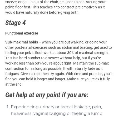
sneeze, or get up out of the chair, get used to contracting your
pelvic floor first. This teaches it to contract pre-emptively as it
would have naturally done before giving birth.
Stage 4
Functional exercise
Sub-maximal holds
– when you are out walking, or doing your
other post-natal exercises such as abdominal bracing, get used to
feeling your pelvic floor work at about 30% of maximal strength.
This is a hard number to discover without help, but if you’re
working less than 50% you’re about right. Maintain the sub-max
contraction for as long as possible. It will naturally fade as it
fatigues. Give it a rest then try again. With time and practice, you’ll
find you can hold it longer and longer. Make sure you relax it fully
at the end.
Get help at any point if you are:
Experiencing urinary or faecal leakage, pain,
heaviness, vaginal bulging or feeling a lump.