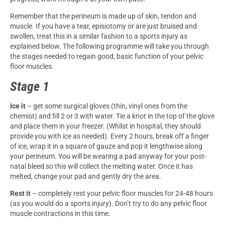
Remember that the perineum is made up of skin, tendon and
muscle. If you have a tear, episiotomy or are just bruised and
swollen, treat this in a similar fashion to a sports injury as
explained below. The following programme will take you through
the stages needed to regain good, basic function of your pelvic
floor muscles.
Stage 1
Ice it
– get some surgical gloves (thin, vinyl ones from the
chemist) and fill 2 or 3 with water. Tie a knot in the top of the glove
and place them in your freezer. (Whilst in hospital, they should
provide you with ice as needed). Every 2 hours, break off a finger
of ice, wrap it in a square of gauze and pop it lengthwise along
your perineum. You will be wearing a pad anyway for your post-
natal bleed so this will collect the melting water. Once it has
melted, change your pad and gently dry the area.
Rest it
– completely rest your pelvic floor muscles for 24-48 hours
(as you would do a sports injury). Don’t try to do any pelvic floor
muscle contractions in this time.