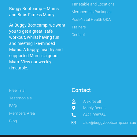
Timetable and Locations
Buggy Bootcamp – Mums
Membership Packages
and Bubs Fitness Manly
Post-Natal Health Q&A
At Buggy Bootcamp, we want
Trainers
you to get a great, safe
Contact
workout, whilst having fun
and meeting like-minded
Mums. A happy, healthy and
supported Mum is a good
Mum.
View our weekly
timetable.
Contact
Free Trial
Testimonials
Alex Nevill
FAQs
Manly Beach
Members Area
0421 988754
Blog
alex@buggybootcamp.com.au