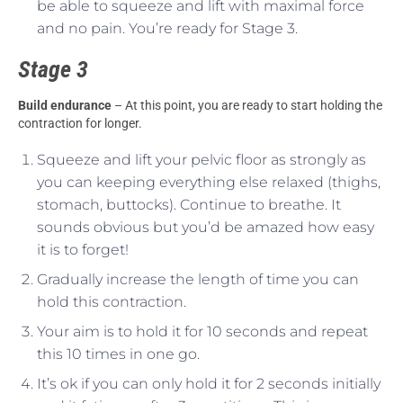
be able to squeeze and lift with maximal force
and no pain. You’re ready for Stage 3.
Stage 3
Build endurance
– At this point, you are ready to start holding the
contraction for longer.
Squeeze and lift your pelvic floor as strongly as
you can keeping everything else relaxed (thighs,
stomach, buttocks). Continue to breathe. It
sounds obvious but you’d be amazed how easy
it is to forget!
Gradually increase the length of time you can
hold this contraction.
Your aim is to hold it for 10 seconds and repeat
this 10 times in one go.
It’s ok if you can only hold it for 2 seconds initially