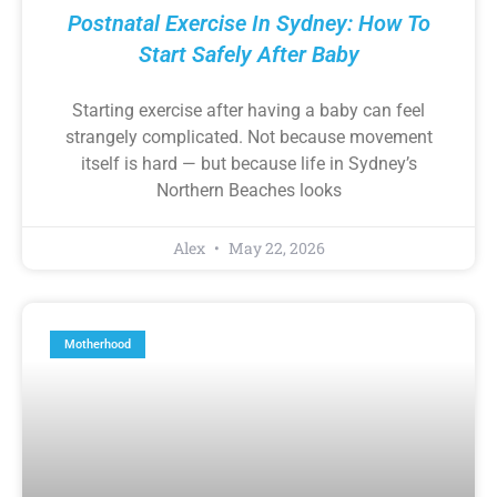
Postnatal Exercise In Sydney: How To
Start Safely After Baby
Starting exercise after having a baby can feel
strangely complicated. Not because movement
itself is hard — but because life in Sydney’s
Northern Beaches looks
Alex
May 22, 2026
Motherhood