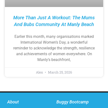
More Than Just A Workout: The Mums
And Bubs Community At Manly Beach
Earlier this month, many organisations marked
International Women’s Day, a wonderful
reminder to acknowledge the strength, resilience
and achievements of women everywhere. On
Manly’s beachfront,
Alex
March 25, 2026
About
Buggy Bootcamp