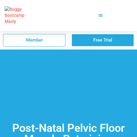
Member
Free Trial
Post-Natal Pelvic Floor