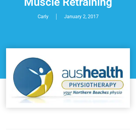
Muscle Retraining
Carly
January 2, 2017