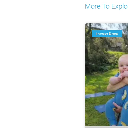
More To Explo
Increase Energy