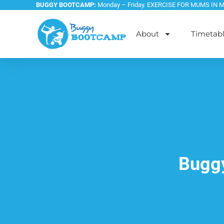
BUGGY BOOTCAMP:
Monday – Friday. EXERCISE FOR MUMS IN 
About
Timetab
Buggy