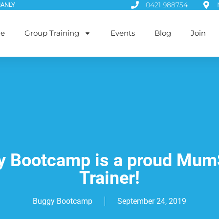
0421 988754
MANLY
le
Group Training
Events
Blog
Join
 Bootcamp is a proud Mum
Trainer!
Buggy Bootcamp
September 24, 2019