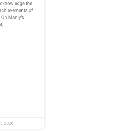
acknowledge the
 achievements of
 On Manly’s
t,
5, 2026