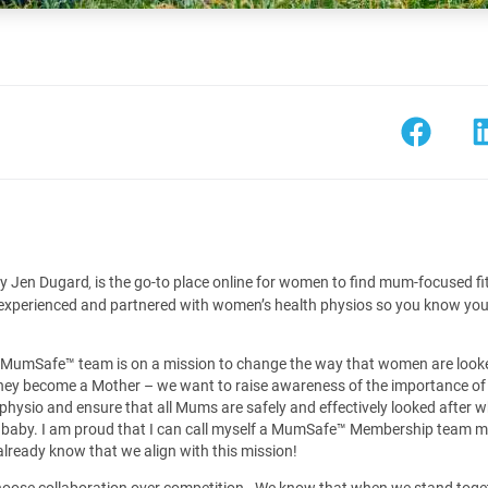
y Jen Dugard
is the go-to place online for women to find mum-focused fi
,
 experienced and partnered with women’s health physios so you know you 
 MumSafe™️ team is on a mission to change the way that women are looke
they become a Mother – we want to raise awareness of the importance of
physio and ensure that all Mums are safely and effectively looked after w
a baby. I am proud that I can call myself a MumSafe™️ Membership team 
ready know that we align with this mission!
 choose collaboration over competition. We know that when we stand toge