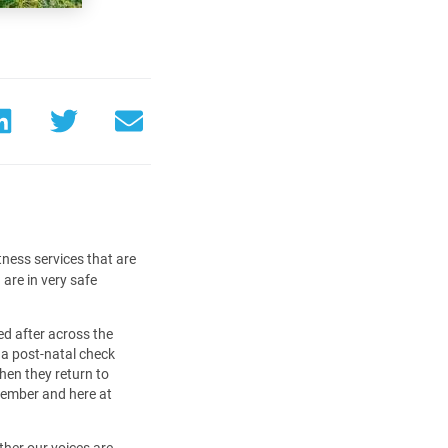
tness services that are
are in very safe
d after across the
 a post-natal check
hen they return to
member and here at
ther our voices are