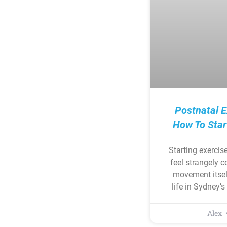
Postnatal E
How To Star
Starting exercis
feel strangely 
movement itsel
life in Sydney’
Alex