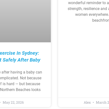
wonderful reminder to 
strength, resilience and
women everywhere.
beachfron
xercise In Sydney:
t Safely After Baby
e after having a baby can
complicated. Not because
f is hard — but because
s Northern Beaches looks
May 22, 2026
Alex
March 2