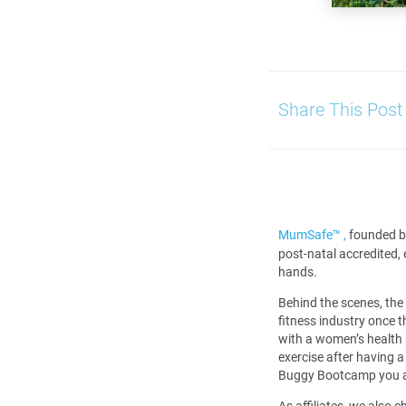
Share This Post
MumSafe™️ ,
founded b
post-natal accredited,
hands.
Behind the scenes, the
fitness industry once 
with a women’s health 
exercise after having 
Buggy Bootcamp you al
As affiliates, we also