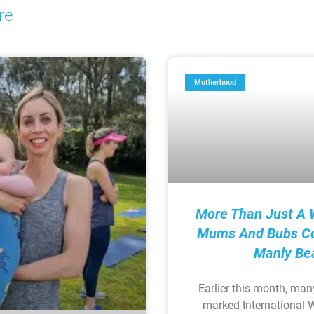
re
Motherhood
More Than Just A 
Mums And Bubs C
Manly Be
Earlier this month, man
marked International 