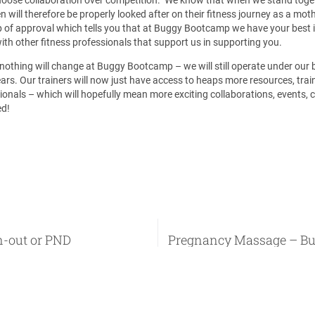
will therefore be properly looked after on their fitness journey as a mo
of approval which tells you that at Buggy Bootcamp we have your best i
ith other fitness professionals that support us in supporting you.
 nothing will change at Buggy Bootcamp – we will still operate under ou
rs. Our trainers will now just have access to heaps more resources, train
ionals – which will hopefully mean more exciting collaborations, events,
ed!
n-out or PND
Pregnancy Massage – Bu