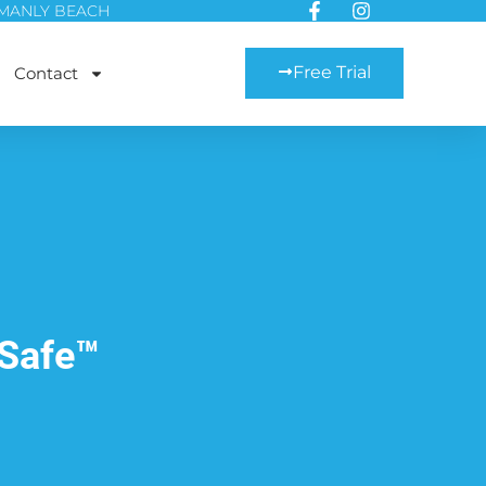
MANLY BEACH
Free Trial
Contact
Safe™️