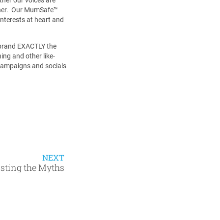
ther. Our MumSafe™️
nterests at heart and
r brand EXACTLY the
ing and other like-
 campaigns and socials
NEXT
sting the Myths