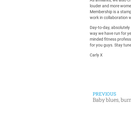
louder and more women 
Membership is a stamp 
work in collaboration w
Day-to-day, absolutely
way we have run for yea
minded fitness profess
for you guys. Stay tun
Carly X
PREVIOUS
Baby blues, bur