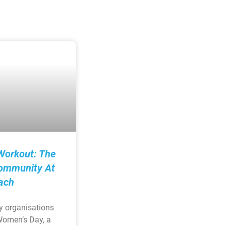
Workout: The
ommunity At
ach
y organisations
Women’s Day, a